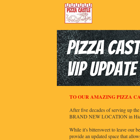
HOME
MEN
TO OUR AMAZING PIZZA CA
After five decades of serving up the
BRAND NEW LOCATION in Hickory 
While it's bittersweet to leave our
provide an updated space that allo