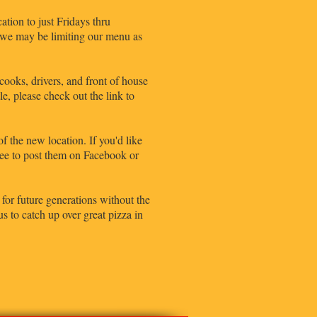
tion to just Fridays thru
, we may be limiting our menu as
ooks, drivers, and front of house
e, please check out the link to
of the new location. If you'd like
free to post them on Facebook or
for future generations without the
 to catch up over great pizza in