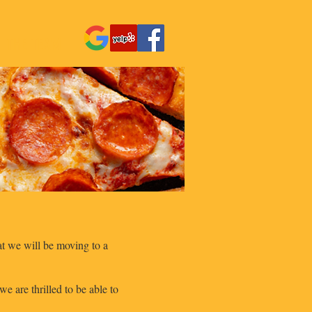
N THE TEAM
hat we will be moving to a
 are thrilled to be able to