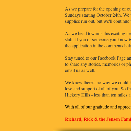
As we prepare for the opening of our
Sundays starting October 24th. We w
supplies run out, but we'll continue
As we head towards this exciting ne
staff. If you or someone you know is
the application in the comments bel
Stay tuned to our Facebook Page an
to share any stories, memories or ph
email us as well.
We know there's no way we could hav
love and support of all of you. So 
Hickory Hills - less than ten miles
With all of our gratitude and apprec
Richard, Rick & the Jensen Fami