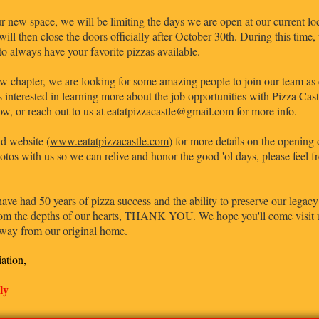
 new space, we will be limiting the days we are open at our current loca
ill then close the doors officially after October 30th. During this time
 to always have your favorite pizzas available.
w chapter, we are looking for some amazing people to join our team as c
 interested in learning more about the job opportunities with Pizza Castl
ow, or reach out to us at eatatpizzacastle@gmail.com for more info.
d website (
www.eatatpizzacastle.com
) for more details on the opening 
otos with us so we can relive and honor the good 'ol days, please feel 
e had 50 years of pizza success and the ability to preserve our legacy 
from the depths of our hearts, THANK YOU. We hope you'll come visit us
 away from our original home.
iation,
ly