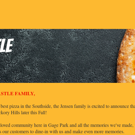
U
ORDER ONLINE
OUR STORY
MERCH
JOI
STLE FAMILY,
 best pizza in the Southside, the Jensen family is excited to announce t
Hills later this Fall!
 beloved community here in Gage Park and all the memories we've made, we
ws our customers to dine-in with us and make even more memories.